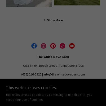
Show More
The White Dove Barn
7235 TN 64, Beech Grove, Tennessee 37018
(615) 216-5525
|
info@thewhitedovebarn.com
This website uses cookies.
Copyright © 2024 The White Dove Barn - All Rights Reserved.
The White Dove Barn is a registered trademark.
This website uses cookies. By continuing to use this site, you
accept our use of cookies.