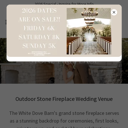
2026 Special - Inquire for More Info
Stone Fireplace
Outdoor Stone Fireplace Wedding Venue
The White Dove Barn's grand stone fireplace serves
as a stunning backdrop for ceremonies, first looks,