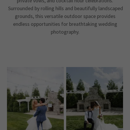
private vows, and cocktail hour celebrations.
Surrounded by rolling hills and beautifully landscaped
grounds, this versatile outdoor space provides
endless opportunities for breathtaking wedding
photography.