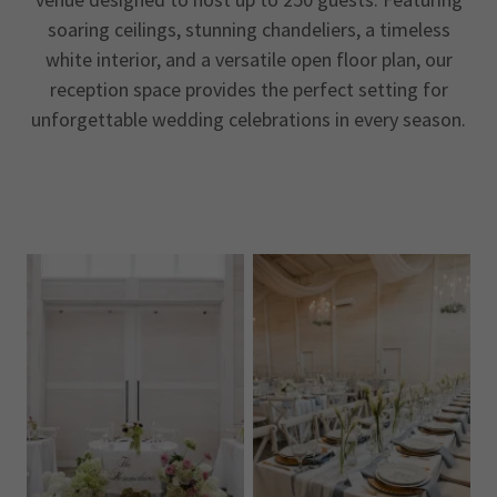
soaring ceilings, stunning chandeliers, a timeless
white interior, and a versatile open floor plan, our
reception space provides the perfect setting for
unforgettable wedding celebrations in every season.