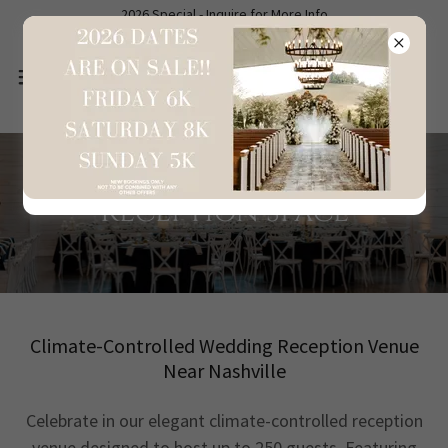
2026 Special - Inquire for More Info
Reception Space
Climate-Controlled Wedding Reception Venue
Near Nashville
Celebrate in our elegant climate-controlled reception
venue designed to host up to 250 guests. Featuring