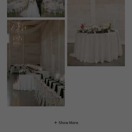
Show More