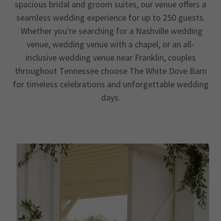
spacious bridal and groom suites, our venue offers a
seamless wedding experience for up to 250 guests.
Whether you're searching for a Nashville wedding
venue, wedding venue with a chapel, or an all-
inclusive wedding venue near Franklin, couples
throughout Tennessee choose The White Dove Barn
for timeless celebrations and unforgettable wedding
days.