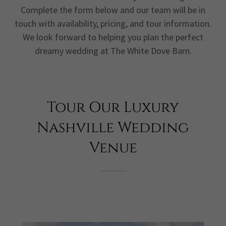
Complete the form below and our team will be in
touch with availability, pricing, and tour information.
We look forward to helping you plan the perfect
dreamy wedding at The White Dove Barn.
Tour Our Luxury
Nashville Wedding
Venue