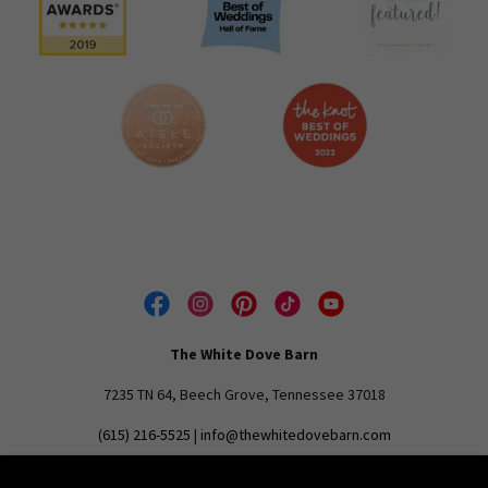
The White Dove Barn
7235 TN 64, Beech Grove, Tennessee 37018
(615) 216-5525
|
info@thewhitedovebarn.com