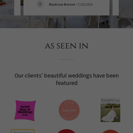
Madison Berner
-
7/26/2026
as seen in
Our clients' beautiful weddings have been
featured