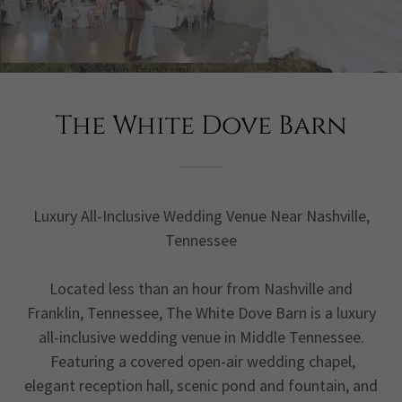
The White Dove Barn
Luxury All-Inclusive Wedding Venue Near Nashville,
Tennessee
Located less than an hour from Nashville and
Franklin, Tennessee, The White Dove Barn is a luxury
all-inclusive wedding venue in Middle Tennessee.
Featuring a covered open-air wedding chapel,
elegant reception hall, scenic pond and fountain, and