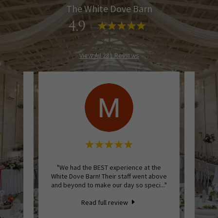
The White Dove Barn
4.9
View All 281 Reviews
at The
"We had the BEST experience at the
"We re
and I
White Dove Barn! Their staff went above
Dove B
enoug
..."
and beyond to make our day so speci
..."
perfec
Read full review