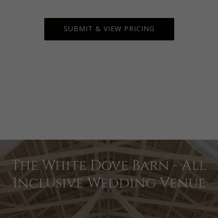
The White Dove Barn - All
Inclusive Wedding Venue