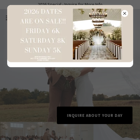
2026 Special - Inquire for More Info
INQUIRE ABOUT YOUR DAY