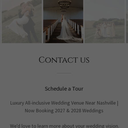
Contact us
Schedule a Tour
Luxury All-inclusive Wedding Venue Near Nashville |
Now Booking 2027 & 2028 Weddings
We'd love to learn more about your wedding vision.